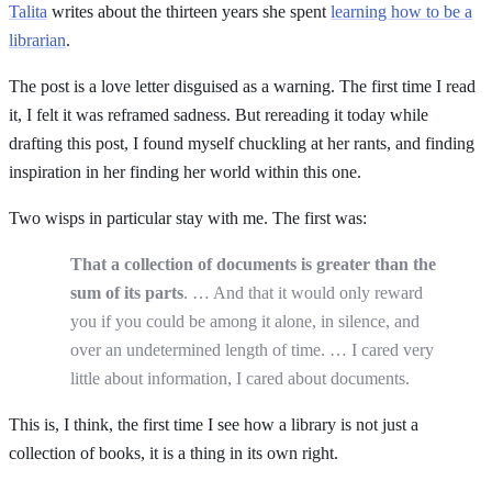
Talita
writes about the thirteen years she spent
learning how to be a
librarian
.
The post is a love letter disguised as a warning. The first time I read
it, I felt it was reframed sadness. But rereading it today while
drafting this post, I found myself chuckling at her rants, and finding
inspiration in her finding her world within this one.
Two wisps in particular stay with me. The first was:
That a collection of documents is greater than the
sum of its parts
. … And that it would only reward
you if you could be among it alone, in silence, and
over an undetermined length of time. … I cared very
little about information, I cared about documents.
This is, I think, the first time I see how a library is not just a
collection of books, it is a thing in its own right.