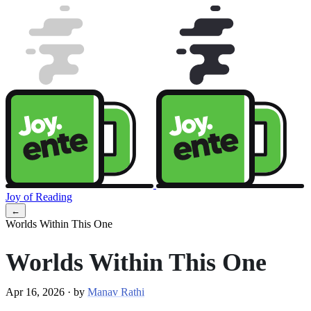
Joy of Reading
←
Worlds Within This One
Worlds Within This One
Apr 16, 2026
·
by
Manav Rathi