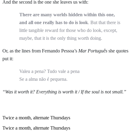
And the second is the one she leaves us with:
There are many worlds hidden within this one,
and all one really has to do is look
. But that there is
little tangible reward for those who do look, except,
maybe, that it is the only thing worth doing.
Or, as the lines from Fernando Pessoa’s
Mar Português
she quotes
put it:
Valeu a pena? Tudo vale a pena
Se a alma não é pequena.
“Was it worth it? Everything is worth it / If the soul is not small.”
Twice a month, alternate Thursdays
Twice a month, alternate Thursdays